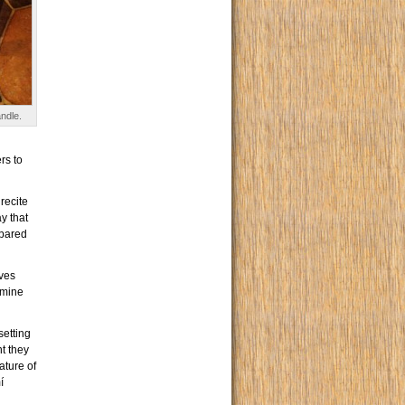
ndle.
rs to
recite
y that
epared
ves
rmine
setting
nt they
ature of
í