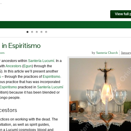
 …
View full 
in Espiritismo
tors
by
Santeria Church
Januar
r ancestors within
Santería Lucumí
. In a
with
Ancestors
(
Egun
) through the
). In this article we’ll present another
s
– through the practices of
Espiritismo
.
gious practice that has was incorporated
Espiritismo
practiced in
Santería Lucumí
itism) because it has been blended or
Congo people.
cestors
ractices on working with the dead. The
tiation, as well as spirit guides,
hin a Lucumí cosmology, blood and