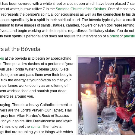
r that has been covered with a white sheet or cloth, upon which have been placed 7 
s of water, but we utilize 7 in the
Santeria Church of the Orishas
. One of those se
d represents the person’s spiritual consciousness as well as the connection to his Sp
s specifically to a spirit in their spiritual court. The bóveda typically has a crucifi
 common to have images of saints, statues, candles, flowers or even doll representing
óveda and begin working with their spirits regardless of initiatory status. You do not
h their spirits is personal and does not require the intervention of a
priest
or
priest
s at the Bóveda
ors
at the bóveda is to begin by approaching
em. Then put a few dashes of a perfume of your
will use Florida Water, Colonia 1800, Siete
 together and pass them over their body to
 flick the energy at your bóveda so that your
e perfumes work not only as an offering of
 them works to feed and nourish your dead
r energies around you.
aying. There is a heavy Catholic element to
ers are the Lord’s Prayer (Our Father), Hail
o pray from Allan Kardec’s
Book of Selected
e for your spirits, like Frankincense and Myrrh
 times to greet the
spirits
. Then take a
ngs that are troubling you or things with which