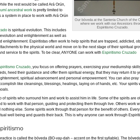
hile the rest would be called Ará Orún,
ucumí ancestral work
is pretty limited to
 a system in place to work with Ará Orún
Our bóveda at the Santeria Church of the 
where we work with our Ancestors thro
Espiritismo Cruzado.
zado
is spiritual evolution. This includes
 evolution and enlightenment as well as
and enlightenment. Espiritistas often work to help spirits that are trapped, addicted, 
 attachments to the physical world and move on to the next stage of their spiritual gr
 and service to the spirits. To be clear, ANYONE can work with
Espiritismo Cruzado
piritismo Cruzado
, you focus on offering prayers, exercising your mediumship skill
ds, heed their guidance and offer them spiritual energy, that they may return it to y
enlightenment, spiritual advancement and personal empowerment. You can also pray 
accomplish like cleansings, blessings, healings, laying on of hands, etc. Your spirits w
goals.
of spirits who surround him and work to assist him in life. Some of the spirits are o
 to work with that person, guiding and protecting them through live. Others work wi
d nothing else. Some spirits work through that person for the benefit of others. Ever
iritual well being and guards their back. This is why anyone can work through Espirit
piritismo
ractice is called the bóveda (BO-vay-dah – accent on the first syllable). The bóveda