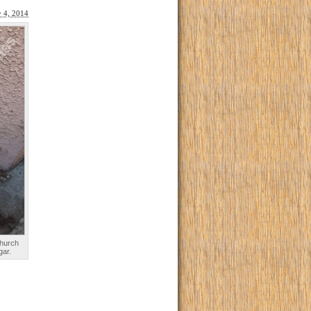
y 4, 2014
church
gar.