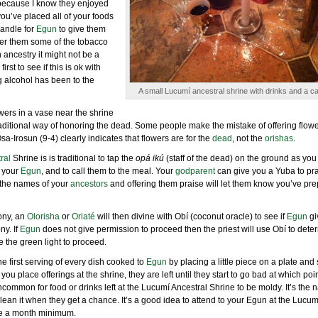
s because I know they enjoyed
you’ve placed all of your foods
candle for
Egun
to give them
 offer them some of the tobacco
 ancestry it might not be a
rst to see if this is ok with
 alcohol has been to the
A small Lucumí ancestral shrine with drinks and a ca
lowers in a vase near the shrine
raditional way of honoring the dead. Some people make the mistake of offering flowe
Osa-Irosun (9-4) clearly indicates that flowers are for the
dead
, not the
orishas
.
ral
Shrine is is traditional to tap the
opá ikú
(staff of the dead) on the ground as you 
 your
Egun
, and to call them to the meal. Your
godparent
can give you a Yuba to pra
t the names of your
ancestors
and offering them praise will let them know you’ve pr
mony, an
Olorisha
or
Oriaté
will then divine with Obí (coconut oracle) to see if
Egun
gi
ny. If
Egun
does not give permission to proceed then the priest will use Obí to dete
 the green light to proceed.
 the first serving of every dish cooked to
Egun
by placing a little piece on a plate and 
u place offerings at the shrine, they are left until they start to go bad at which poi
common for food or drinks left at the Lucumí Ancestral Shrine to be moldy. It’s the n
 clean it when they get a chance. It’s a good idea to attend to your Egun at the Lucum
ce a month minimum.