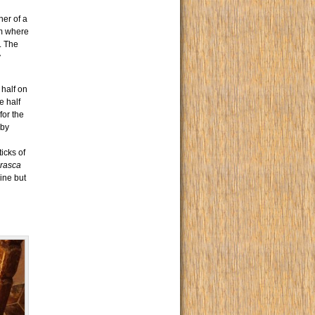
ner of a
m where
. The
y
 half on
e half
for the
by
ticks of
rasca
rine but