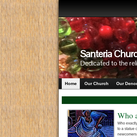
Santeria Churc
Dedicated to the rel
Home
Our Church
Our Deno
Who a
Who exactly
to a statue 
newcomers t