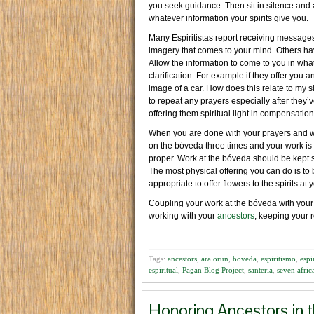
you seek guidance. Then sit in silence and 
whatever information your spirits give you.
Many Espiritistas report receiving messages 
imagery that comes to your mind. Others have
Allow the information to come to you in whate
clarification. For example if they offer you 
image of a car. How does this relate to my s
to repeat any prayers especially after they’
offering them spiritual light in compensation 
When you are done with your prayers and wo
on the bóveda three times and your work is c
proper. Work at the bóveda should be kept sp
The most physical offering you can do is to 
appropriate to offer flowers to the spirits at
Coupling your work at the bóveda with your
working with your
ancestors
, keeping your r
Tags:
ancestors
,
ara orun
,
boveda
,
espiritismo
,
espi
espiritual
,
Pagan Blog Project
,
santeria
,
seven afri
Honoring Ancestors in 