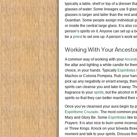
typically a table, shelf or top of a dresse
glasses of water. Some lineages use 9 glasse
glasses is larger and taller than the rest an
Guardian. Some people assign individual glasse
or inside the central large glass. It is also
person’s spirits on it. Anyone can set up a b
be a
priest
to set one up. A person’s work wit
Working With Your Ancestor
A common way of working with your
Ancest
the altar and lighting a white candle for th
choice, in your hands. Typically
Espiritistas
Machos or Colonia Pompeia. Rub your hands
pick up any negativity or errant energy, then
spirits can cleanse you and take it away. Th
fragrance to your
spirits
, but the alcohol in
spirits so that they can better manifest thei
Once you’ve cleansed your aura begin by pr
Espiritismo Cruzado
. The most common pray
Mary and Glory Be. Some
Espiritistas
like t
Prayers
. It is also nice to burn some incens
or Three Kings. Knock on your bóveda three
moment and talk to your spirits. Discuss thi