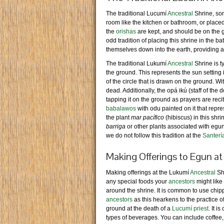
The traditional Lucumí
Ancestral
Shrine, som
room like the kitchen or bathroom, or place
the
orishas
are kept, and should be on the gr
odd tradition of placing this shrine in the b
themselves down into the earth, providing a
The traditional Lukumí
Ancestral
Shrine is ty
the ground. This represents the sun setting i
of the circle that is drawn on the ground. Wi
dead. Additionally, the opá ikú (staff of the
tapping it on the ground as prayers are reci
babalawos
with odu painted on it that repres
the plant
mar pacífico
(hibiscus) in this shr
barriga
or other plants associated with egu
we do not follow this tradition at the
Santerí
Making Offerings to Egun at
Making offerings at the Lukumí
Ancestral
Shr
any special foods your
ancestors
might like
around the shrine. It is common to use chipp
ancestors
as this hearkens to the practice 
ground at the death of a
Lucumí priest
. It i
types of beverages. You can include coffee, 