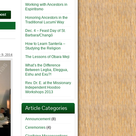
Working with Ancestors in
Espiritismo
post
Honoring Ancestors in the
Traditional Lucumí Way
Dec. 4 – Feast Day of St.
Barbara/Changó
How to Learn Santería –
Studying the Religion
y 9, 2014
The Lessons of Obara Meji
What’s the Difference
Between Legba, Eleggua,
Eshu and Exu?!
Rev. Dr. E. at the Missionary
Independent Hoodoo
Workshops 2013
Article Categories
Announcement
(8)
Ceremonies
(4)