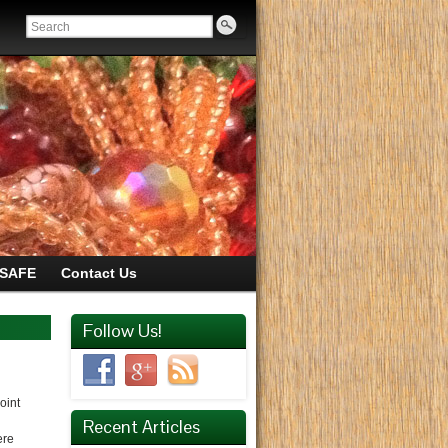
SAFE
Contact Us
Follow Us!
oint
Recent Articles
ere