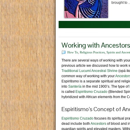
brought to
Working with Ancestors 
How To
,
Religious Practices
,
Spirits and Ances
There are several ways of working with you
previous article we discussed how to work 
Traditional Lucumí Ancestral Shrine
(opá ikú
common way of working with your
Ancestor
Espiritismo is a separate spiritual and reli
into
Santería
in the mid 1900’s. The type of
is called
Espiritismo Cruzado
(Blended Spir
hybridized with African elements from the 
Espiritismo’s Concept of An
Espiritismo Cruzado
focuses its spiritual p
dead include both
Ancestors
of blood and ini
guardian spirits and elevated masters. Wit