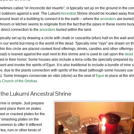
etimes called “el rinconcito del muerto”, is typically set up on the ground in the cor
d outdoors against a wall. The Lukumí
Ancestral
Shrine should be located away fro
ound level of a building to connect it to the earth – where the
ancestors
are buried
athroom or kitchen seems to originate from the fact that the pipes in these rooms bur
 direct connection to the
ancestors
buried within the land.
pically set up by drawing a circle with chalk or cascarilla (efun) half on the wall and
n our world but rising in the world of the dead. Typically nine “rays” are drawn on th
thin this circle are placed cooked food offerings, drinks, candles and other offerings 
 dead) is leaned against the wall next to this shrine and is used to call upon the
dead
ted in their honor. Some houses also include a terra-cotta tile specially prepared by
ent and invoke the spirits of Egun. It is also traditional to include a bundle of nine s
ine, due to the plants connection with spirits of the dead (although some houses use
n). Some lineages consecrate an otán (stone) as the seat of
Egun
to place at the sh
a Church of the Orishas
.
 the Lukumí Ancestral Shrine
ine is simple. Just prepare
 and place them on plates
ed or cracked plates for the
of smashing plates on the
s common to offer 9 different
tea, rum or other kinds of