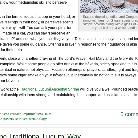
allow your mediumship skills to perceive
in the form of ideas that pop in your head, or
Statues depicting Indian and Congo sp
along with fans for Gypsy spirits grac
 feelings in their body, or perceives scents.
simple bóveda along with a glass of 
ver way it will. You can ask your spirits for
crystal ball and a white candle.
an image of a car, you can say “I perceive an
ituation?” and see what your spirits give you. Take as much time as you can, and fee
ve given you some guidance. Offering a prayer in response to their guidance is akin 
for their help.
rk, close with another praying of The Lord’s Prayer, Hail Mary and the Glory Be. 
omplete. While some people do offer drinks at the bóveda, strictly speaking this is
iritual in nature, not physical. Focus on offerings of prayers, candles, light and fra
blow some cigar smoke on your bóveda, but I personally do not do this. It is always
 your bóveda.
 work at the
Traditional Lucumí Ancestral Shrine
will give you a well-rounded practi
elationship with them strong, and maintaining their support and assistance at all ti
5 com
ritismo cruzado
,
espiritualismo
,
misa
can powers
,
spiritism
,
terminology
the Traditional Lucumí Way