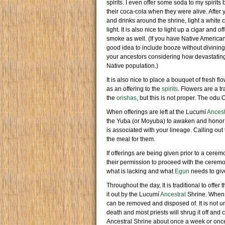
spirits. I even offer some soda to my spirit
their coca-cola when they were alive. After 
and drinks around the shrine, light a white 
light. It is also nice to light up a cigar and
smoke as well. (If you have Native American
good idea to include booze without divining fi
your ancestors considering how devastating
Native population.)
It is also nice to place a bouquet of fresh f
as an offering to the
spirits
. Flowers are a t
the
orishas
, but this is not proper. The odu 
When offerings are left at the Lucumí
Ancest
the Yuba (or Moyuba) to awaken and honor
is associated with your lineage. Calling ou
the meal for them.
If offerings are being given prior to a cere
their permission to proceed with the ceremo
what is lacking and what
Egun
needs to give
Throughout the day, It is traditional to offer
it out by the Lucumí
Ancestral
Shrine. When yo
can be removed and disposed of. It is not un
death and most priests will shrug it off and
Ancestral Shrine about once a week or on