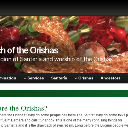
h of the Orishas
igion of Santería and worship of the Orishas
mination
Services
Santería
Orishas
Ancestors
re the Orishas?
 are the Orishas? Why do some people call them The Saints? Why do some folks p
of Saint Barbara and call it Shangó? This is one of the many confusing things for
o Santeria and it is the drawback of syncretism. Long before the Lucumí people w