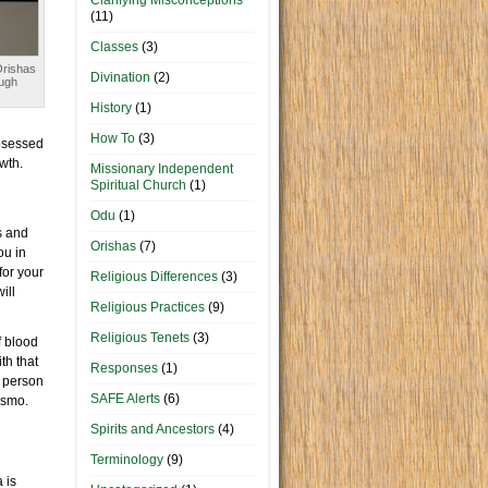
Clarifying Misconceptions
(11)
Classes
(3)
Orishas
Divination
(2)
ugh
History
(1)
How To
(3)
obsessed
owth.
Missionary Independent
Spiritual Church
(1)
Odu
(1)
s and
Orishas
(7)
ou in
for your
Religious Differences
(3)
ill
Religious Practices
(9)
Religious Tenets
(3)
f blood
th that
Responses
(1)
y person
SAFE Alerts
(6)
ismo.
Spirits and Ancestors
(4)
Terminology
(9)
 is