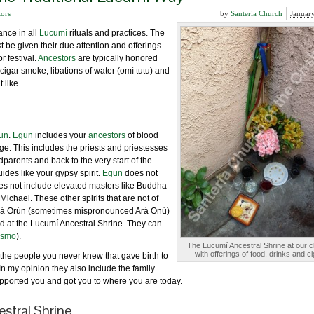
tors
by
Santeria Church
Januar
ance in all
Lucumí
rituals and practices. The
 be given their due attention and offerings
 or festival.
Ancestors
are typically honored
, cigar smoke, libations of water (omí tutu) and
 like.
un
.
Egun
includes your
ancestors
of blood
age. This includes the priests and priestesses
dparents and back to the very start of the
uides like your gypsy spirit.
Egun
does not
s not include elevated masters like Buddha
 Michael. These other spirits that are not of
d Ará Orún (sometimes mispronounced Ará Onú)
ted at the Lucumí Ancestral Shrine. They can
tismo
).
The Lucumí Ancestral Shrine at our 
with offerings of food, drinks and ci
the people you never knew that gave birth to
n my opinion they also include the family
upported you and got you to where you are today.
stral Shrine