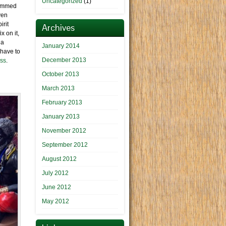
Uncategorized
(1)
stemmed
ven
irit
Archives
x on it,
 a
January 2014
 have to
December 2013
ess
.
October 2013
March 2013
February 2013
January 2013
November 2012
September 2012
August 2012
July 2012
June 2012
May 2012