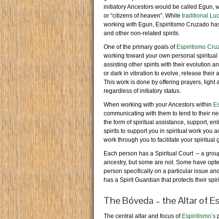
initiatory Ancestors would be called Egun, w
or “citizens of heaven”. While
traditional L
working with Egun, Espiritismo Cruzado has
and other non-related spirits.
One of the primary goals of
Espiritismo Cru
working toward your own personal spiritual
assisting other spirits with their evolution 
or dark in vibration to evolve, release their
This work is done by offering prayers, light
regardless of initiatory status.
When working with your Ancestors within
Es
communicating with them to tend to their nee
the form of spiritual assistance, support, 
spirits to support you in spiritual work you 
work through you to facilitate your spiritual 
Each person has a Spiritual Court – a group 
ancestry, but some are not. Some have opted
person specifically on a particular issue an
has a Spirit Guardian that protects their sp
The Bóveda – the Altar of Es
The central altar and focus of
Espiritismo’s
p