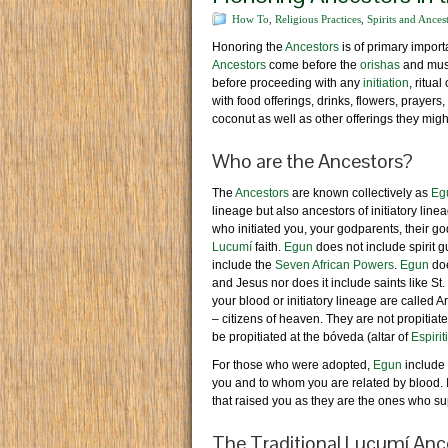
How To
,
Religious Practices
,
Spirits and Ances
Honoring the
Ancestors
is of primary import
Ancestors
come before the
orishas
and must
before proceeding with any
initiation
, ritual
with food offerings, drinks, flowers, prayers
coconut as well as other offerings they might
Who are the Ancestors?
The
Ancestors
are known collectively as
Eg
lineage but also ancestors of initiatory line
who initiated you, your godparents, their go
Lucumí
faith.
Egun
does not include spirit g
include the
Seven African Powers
.
Egun
doe
and Jesus nor does it include saints like St.
your blood or initiatory lineage are calle
– citizens of heaven. They are not propitia
be propitiated at the bóveda (altar of
Espiri
For those who were adopted,
Egun
include 
you and to whom you are related by blood. I
that raised you as they are the ones who s
The Traditional Lucumí Ance