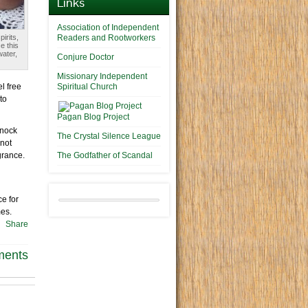
Links
Association of Independent
irits,
Readers and Rootworkers
e this
water,
Conjure Doctor
Missionary Independent
l free
Spiritual Church
to
Pagan Blog Project
Knock
The Crystal Silence League
 not
grance.
The Godfather of Scandal
ce for
mes.
Share
ments