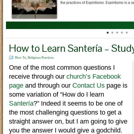
prayers, cigar smoke, libations of water (omí
How to Learn Santería – Study
How To
,
Religious Practices
One of the most common questions I
receive through our
church’s
Facebook
page
and through our
Contact Us
page is
some variation of “How do I learn
Santería
?” Indeed it seems to be one of
the most challenging questions to get a
straight answer on, but I am going to give
you the answer I would give a godchild.