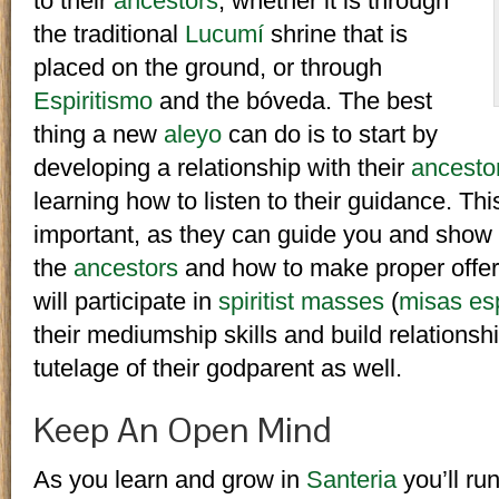
to their
ancestors
, whether it is through
the traditional
Lucumí
shrine that is
placed on the ground, or through
Espiritismo
and the bóveda. The best
thing a new
aleyo
can do is to start by
developing a relationship with their
ancesto
learning how to listen to their guidance. Th
important, as they can guide you and show
the
ancestors
and how to make proper offe
will participate in
spiritist masses
(
misas esp
their mediumship skills and build relationsh
tutelage of their godparent as well.
Keep An Open Mind
As you learn and grow in
Santeria
you’ll ru