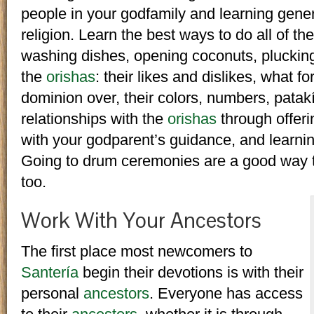
people in your godfamily and learning gener
religion. Learn the best ways to do all of the
washing dishes, opening coconuts, plucking
the
orishas
: their likes and dislikes, what f
dominion over, their colors, numbers, patakís
relationships with the
orishas
through offeri
with your godparent’s guidance, and learni
Going to drum ceremonies are a good way 
too.
Work With Your Ancestors
The first place most newcomers to
Santería
begin their devotions is with their
personal
ancestors
. Everyone has access