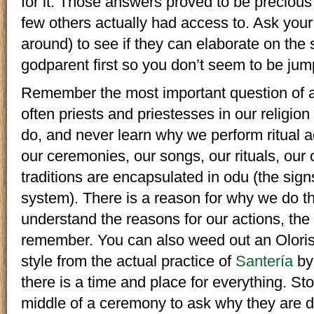
for it. Those answers proved to be precious 
few others actually had access to. Ask your 
around) to see if they can elaborate on the s
godparent first so you don’t seem to be jum
Remember the most important question of al
often priests and priestesses in our religio
do, and never learn why we perform ritual ac
our ceremonies, our songs, our rituals, our 
traditions are encapsulated in odu (the sign
system). There is a reason for why we do t
understand the reasons for our actions, the 
remember. You can also weed out an Oloris
style from the actual practice of
Santería
by
there is a time and place for everything. St
middle of a ceremony to ask why they are d