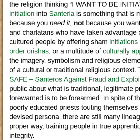
the religion thinking “I WANT TO BE INITIAT
initiation
into
Santeria
is something that is
because you
need it,
not
because you want 
and charlatans who have taken advantage o
cultured people by offering sham
initiations
order orishas
, or a multitude of
culturally a
the imagery, symbolism and religious elem
of a cultural or traditional religious contex
SAFE – Santeros Against Fraud and Exploi
public about what is traditional, legitimate 
forewarned is to be forearmed. In spite of 
poorly educated priests touting themselves 
devised persona, there are still many linea
proper way, training people in true apprentic
integrity.