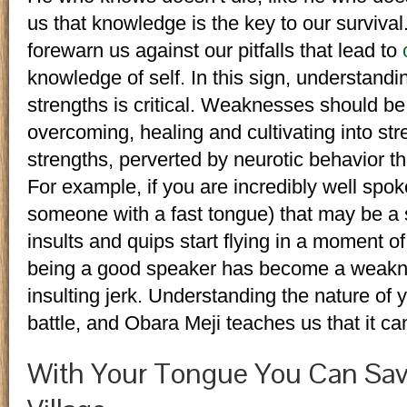
us that knowledge is the key to our survival
forewarn us against our pitfalls that lead to
knowledge of self. In this sign, understan
strengths is critical. Weaknesses should b
overcoming, healing and cultivating into stre
strengths, perverted by neurotic behavior 
For example, if you are incredibly well spo
someone with a fast tongue) that may be a st
insults and quips start flying in a moment o
being a good speaker has become a weakne
insulting jerk. Understanding the nature of 
battle, and Obara Meji teaches us that it ca
With Your Tongue You Can Sav