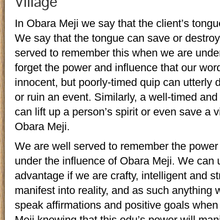
Village
In Obara Meji we say that the client’s tongu
We say that the tongue can save or destroy
served to remember this when we are under 
forget the power and influence that our wor
innocent, but poorly-timed quip can utterly 
or ruin an event. Similarly, a well-timed a
can lift up a person’s spirit or even save a v
Obara Meji.
We are well served to remember the power
under the influence of Obara Meji. We can ut
advantage if we are crafty, intelligent and s
manifest into reality, and as such anythi
speak affirmations and positive goals when
Meji knowing that this odu’s power will ma