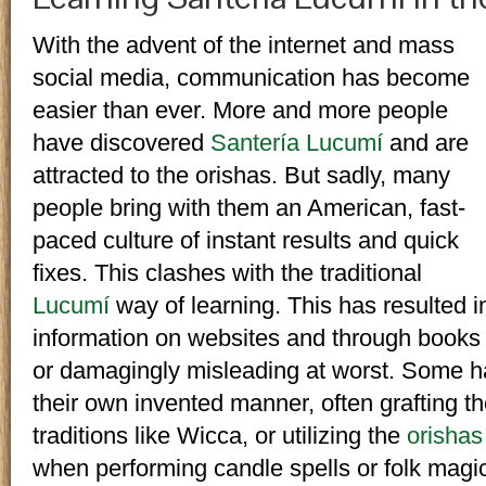
With the advent of the internet and mass
social media, communication has become
easier than ever. More and more people
have discovered
Santería Lucumí
and are
attracted to the orishas. But sadly, many
people bring with them an American, fast-
paced culture of instant results and quick
fixes. This clashes with the traditional
Lucumí
way of learning. This has resulted 
information on websites and through books t
or damagingly misleading at worst. Some ha
their own invented manner, often grafting t
traditions like Wicca, or utilizing the
orishas
when performing candle spells or folk magic