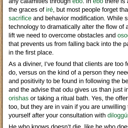
any calamities through
ebó
. In
ebó
there is 
the graces of
iré
, but most people forget th
sacrifice
and behavior modification. While sa
technology to dramatically alter the flow of 
lift we need to overcome obstacles and
oso
that prevents us from falling back into the 
in the first place.
As a diviner, I’ve found that clients are too
do, versus on the kind of a person they ne
and positivity to be found in following the b
and the advise that odu gives us than just in 
orishas
or taking a ritual bath. Yes, the offe
too, but they are in vain if you are unwillin
yourself after your consultation with
diloggú
He who knows doesn’t die, like he who doe