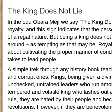
The King Does Not Lie
In the odu Obara Meji we say “The King Doe
royalty, and this sign indicates that the per
of a regal nature. But being a king does n
around – as tempting as that may be. Royalty
about cultivating the proper manner of cond
takes to lead people.
A simple trek through any history book te
and corrupt ones. Kings, being given a divine
unchecked, untrained leaders who run amok. 
tempered and volatile king who lashes out 
rule, they are hated by their people and be
revolutions. However, if they are benevolen