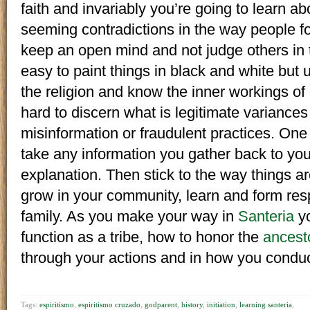
faith and invariably you’re going to learn a
seeming contradictions in the way people foll
keep an open mind and not judge others in t
easy to paint things in black and white but un
the religion and know the inner workings of 
hard to discern what is legitimate variances
misinformation or fraudulent practices. One 
take any information you gather back to you
explanation. Then stick to the way things ar
grow in your community, learn and form res
family. As you make your way in
Santeria
yo
function as a tribe, how to honor the
ancest
through your actions and in how you conduct 
Tags:
espiritismo
,
espiritismo cruzado
,
godparent
,
history
,
initiation
,
learning santeria
,