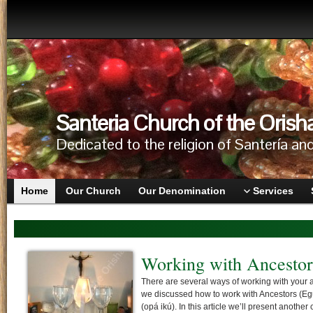
Santeria Church of the Orish
Dedicated to the religion of Santería an
Home
Our Church
Our Denomination
Services
Honoring Ancestors in
Honoring the Ancestors is of primary importan
come before the orishas and must be given th
any initiation, ritual or festival. Ancestors are