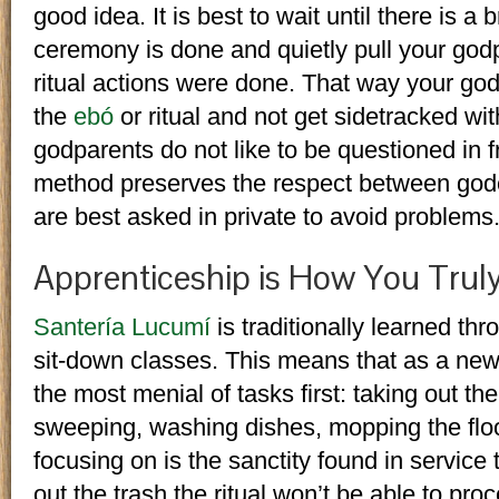
good idea. It is best to wait until there is a
ceremony is done and quietly pull your go
ritual actions were done. That way your go
the
ebó
or ritual and not get sidetracked wi
godparents do not like to be questioned in fr
method preserves the respect between god
are best asked in private to avoid problems
Apprenticeship is How You Truly
Santería Lucumí
is traditionally learned thr
sit-down classes. This means that as a newc
the most menial of tasks first: taking out th
sweeping, washing dishes, mopping the floo
focusing on is the sanctity found in service
out the trash the ritual won’t be able to pro