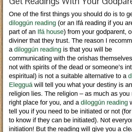
Get Readings With Your Godpar
One of the first things you should do is to g
diloggún reading
(or an Ifá reading if you ar
part of an
Ifá house
) from your godparent, o
diviner that they trust. The reason I recom
a
diloggún reading
is that you will be
communicating with the orishas themselves
not with spirits of the dead or someone’s int
espiritual) is not a suitable alternative to a
d
Elegguá
will tell you what your destiny is a
religion lies. The religion – as much as you
right place for you, and a
diloggún reading
w
tell you if you need to be initiated or not (
to know if they can be initiated). Not every
initiation! But the reading will give you a c