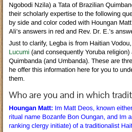
Ngobodi Nzila) a Tata of Brazilian Quimba
their scholarly expertise to the following qu
by side and color coded with Houngan Matt
Ali’s answers in red and Rev. Dr. E.’s answ
Just to clarify, Legba is from Haitian Vodou
Lucumi
(and consequently Yoruba religion) 
Quimbanda (and Umbanda). These are three d
he offer this information here for you to un
them.
Who are you and in which tradit
Houngan Matt:
Im Matt Deos, known eithe
ritual name Bozanfe Bon Oungan, and Im 
ranking clergy initiate) of a traditionalist