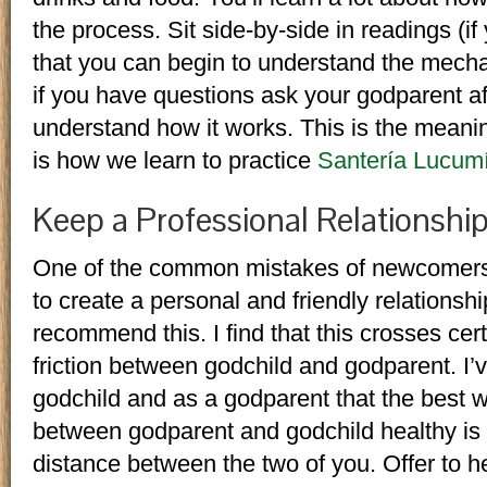
the process. Sit side-by-side in readings (if
that you can begin to understand the mech
if you have questions ask your godparent aft
understand how it works. This is the meanin
is how we learn to practice
Santería Lucum
Keep a Professional Relationshi
One of the common mistakes of newcomers to
to create a personal and friendly relationshi
recommend this. I find that this crosses cer
friction between godchild and godparent. I’
godchild and as a godparent that the best w
between godparent and godchild healthy is 
distance between the two of you. Offer to h