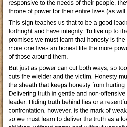
responsive to the needs of their people, they
throne of power for their entire lives (as wil
This sign teaches us that to be a good lead
forthright and have integrity. To live up to th
promises we must learn that honesty is the
more one lives an honest life the more pow
of those around them.
But just as power can cut both ways, so too
cuts the wielder and the victim. Honesty mus
the sheath that keeps honesty from hurting
Delivering truth in gentle and non-offensiv
leader. Hiding truth behind lies or a resentfu
confrontation, however, is the mark of weak
so we must learn to deliver the truth as a l