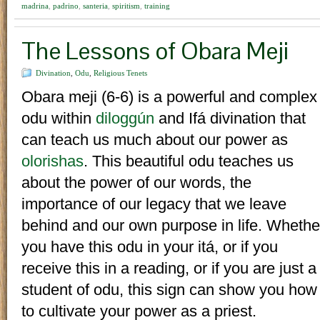
madrina
,
padrino
,
santeria
,
spiritism
,
training
The Lessons of Obara Meji
Divination
,
Odu
,
Religious Tenets
Obara meji (6-6) is a powerful and complex
odu within
diloggún
and Ifá divination that
can teach us much about our power as
olorishas
. This beautiful odu teaches us
about the power of our words, the
importance of our legacy that we leave
behind and our own purpose in life. Whethe
you have this odu in your itá, or if you
receive this in a reading, or if you are just a
student of odu, this sign can show you how
to cultivate your power as a priest.