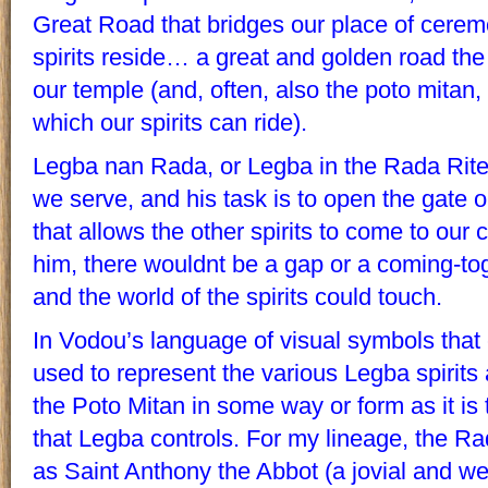
Great Road that bridges our place of cere
spirits reside… a great and golden road th
our temple (and, often, also the poto mitan, 
which our spirits can ride).
Legba nan Rada, or Legba in the Rada Rite, i
we serve, and his task is to open the gate
that allows the other spirits to come to our 
him, there wouldnt be a gap or a coming-to
and the world of the spirits could touch.
In Vodou’s language of visual symbols tha
used to represent the various Legba spirits
the Poto Mitan in some way or form as it i
that Legba controls. For my lineage, the 
as Saint Anthony the Abbot (a jovial and we