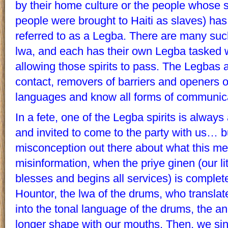
by their home culture or the people whose s
people were brought to Haiti as slaves) has
referred to as a Legba. There are many suc
lwa, and each has their own Legba tasked 
allowing those spirits to pass. The Legbas 
contact, removers of barriers and openers o
languages and know all forms of communic
In a fete, one of the Legba spirits is always 
and invited to come to the party with us… b
misconception out there about what this mea
misinformation, when the priye ginen (our li
blesses and begins all services) is complete, 
Hountor, the lwa of the drums, who transl
into the tonal language of the drums, the an
longer shape with our mouths. Then, we si