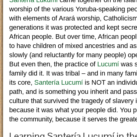
worship of the various Yoruba-speaking peop
with elements of Arará worship, Catholicis
generations it was protected and kept secre
African people. But over time, African pe
to have children of mixed ancestries and as
slowly (and reluctantly for many people) op
But even then, the practice of
Lucumí
was s
family did it. It was tribal – and in many fami
its core,
Santería Lucumí
is NOT an individu
path, and is something you inherit and pass
culture that survived the tragedy of slaver
because it was what your people did. You p
the community, because it serves the great
Learning Santería Lucumí in th