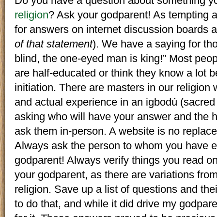
Do you have a question about something yo
religion
? Ask your godparent! As tempting as
for answers on internet discussion boards 
of that statement
). We have a saying for tho
blind, the one-eyed man is king!” Most peop
are half-educated or think they know a lot 
initiation. There are masters in our religion 
and actual experience in an igbodú (sacred
asking who will have your answer and the hi
ask them in-person. A website is no replace
Always ask the person to whom you have en
godparent! Always verify things you read o
your godparent, as there are variations from
religion. Save up a list of questions and th
to do that, and while it did drive my godpare