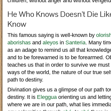
children, without anger and without vengeful
He Who Knows Doesn’t Die Lik
Know
This famous saying is well-known by
oloris
aborishas
and
aleyos
in
Santeria
. Many time
as an adage to remind us all that knowledg
and to be forewarned is to be forearmed. O
teaches us that in order to survive we must
ways of the world, the nature of our true sel
path to destiny.
Divination gives us a glimpse of our path t
destiny. It is
Eleggua
orienting us and letti
where we are in our path, what lies immedi