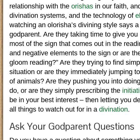
relationship with the
orishas
in our faith, a
divination systems, and the technology of
e
watching an olorisha’s divining style says a
godparent. Are they taking time to give yo
most of the sign that comes out in the readi
and negative elements to the sign or are t
gloom reading?” Are they trying to find sim
situation or are they immediately jumping to
of animals? Are they pushing you into doin
do, or are they simply prescribing the
initiat
be in your best interest – then letting you 
all things to watch out for in a
divination
.
Ask Your Godparent Questions