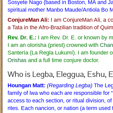
Sosyete Nago (based in Boston, MA and Jac
spiritual mother Manbo Maude/Antiola Bo 
ConjureMan Ali:
I am ConjureMan Ali, a con
a Tata in the Afro-Brazilian tradition of Qu
Rev. Dr. E.:
I am Rev. Dr. E. or known by m
I am an olorisha (priest) crowned with
Chan
Santería (La Regla Lukumí). I am founder o
Orishas
and a full time conjure doctor.
Who is Legba, Eleggua, Eshu, 
Houngan Matt:
(Regarding Legba)
The Legb
family of lwa who each are responsible for “
access to each section, or ritual division, of
rites. Each nancion, or nation (a term used 