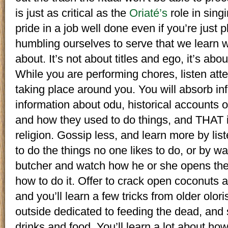
is just as critical as the
Oriaté’s
role in singi
pride in a job well done even if you’re just pl
humbling ourselves to serve that we learn w
about. It’s not about titles and ego, it’s ab
While you are performing chores, listen atte
taking place around you. You will absorb inf
information about odu, historical accounts 
and how they used to do things, and THAT is
religion. Gossip less, and learn more by lis
to do the things no one likes to do, or by w
butcher and watch how he or she opens the
how to do it. Offer to crack open coconuts
and you’ll learn a few tricks from older olor
outside dedicated to feeding the dead, and se
drinks and food. You’ll learn a lot about how