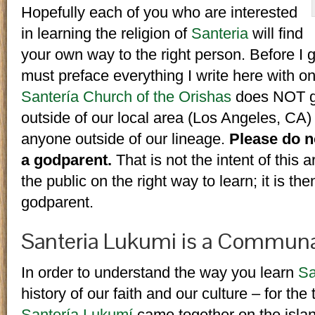
Hopefully each of you who are interested
in learning the religion of
Santeria
will find
your own way to the right person. Before I 
must preface everything I write here with on
Santería Church of the Orishas
does NOT giv
outside of our local area (Los Angeles, CA)
anyone outside of our lineage.
Please do no
a godparent.
That is not the intent of this a
the public on the right way to learn; it is the
godparent.
Santeria Lukumi is a Communa
In order to understand the way you learn
Sa
history of our faith and our culture – for the 
Santería Lukumí
came together on the isla