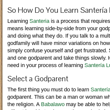
So How Do You Learn Santería
Learning
Santeria
is a process that requires
means learning side-by-side from your godp
and doing what they do. If you talk to a mul
godfamily will have minor variations on how
simply confuse yourself and get frustrated. S
and one godparent and take things slowly. H
need in your process of learning
Santería 
Select a Godparent
The first thing you must do to learn
Santerí
godparent. This can be a man or woman who
the religion. A
Babalawo
may be able to help