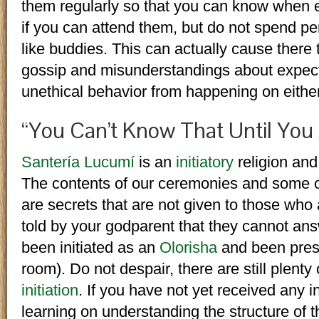
them regularly so that you can know when 
if you can attend them, but do not spend pe
like buddies. This can actually cause there
gossip and misunderstandings about expecta
unethical behavior from happening on either
“You Can’t Know That Until You A
Santería Lucumí
is an
initiatory
religion and
The contents of our ceremonies and some of
are secrets that are not given to those who a
told by your godparent that they cannot ans
been initiated as an
Olorisha
and been prese
room). Do not despair, there are still plenty
initiation
. If you have not yet received any ini
learning on understanding the structure of t