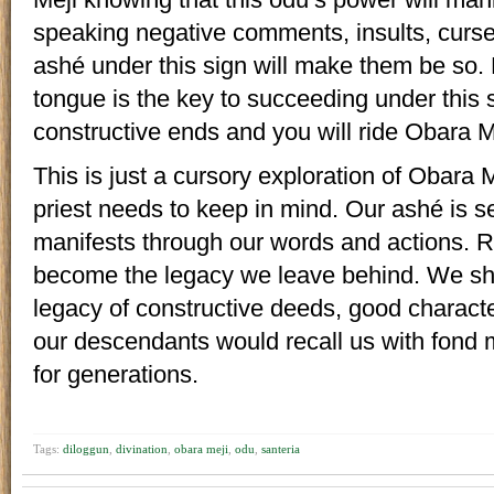
speaking negative comments, insults, curse
ashé under this sign will make them be so.
tongue is the key to succeeding under this 
constructive ends and you will ride Obara Mej
This is just a cursory exploration of Obara M
priest needs to keep in mind. Our ashé is s
manifests through our words and actions. R
become the legacy we leave behind. We sho
legacy of constructive deeds, good charact
our descendants would recall us with fond
for generations.
Tags:
diloggun
,
divination
,
obara meji
,
odu
,
santeria