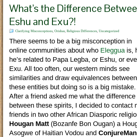
What’s the Difference Betwee
Eshu and Exu?!
Clarifying Misconceptions
,
Orishas
,
Religious Differences
,
Uncategorized
There seems to be a big misconception in
online communities about who
Eleggua
is,
he’s related to Papa Legba, or Eshu, or ev
Exu. All too often, our western minds see
similarities and draw equivalences between
these entities but doing so is a big mistake.
After a friend asked me what the differenc
between these spirits, I decided to contact
friends in two other African Diasporic religi
Hougan Matt
(Bozanfe Bon Ougan) a Hou
Asogwe of Haitian Vodou and
ConjureMan 