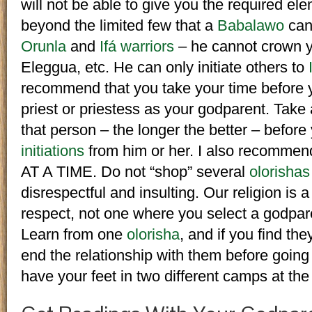
will not be able to give you the required ele
beyond the limited few that a
Babalawo
can 
Orunla
and
Ifá warriors
– he cannot crown y
Eleggua, etc. He can only initiate others to
recommend that you take your time before y
priest or priestess as your godparent. Tak
that person – the longer the better – before
initiations
from him or her. I also recomm
AT A TIME. Do not “shop” several
olorishas
disrespectful and insulting. Our religion is a
respect, not one where you select a godpar
Learn from one
olorisha
, and if you find th
end the relationship with them before going
have your feet in two different camps at th