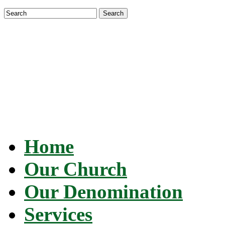
Search
Santeria Church of the Orishas
Dedicated to the religion of Santería and worship of t
Home
Our Church
Our Denomination
Services