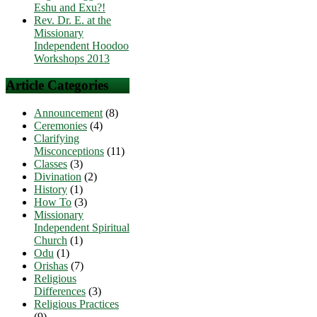
Eshu and Exu?!
Rev. Dr. E. at the
Missionary
Independent Hoodoo
Workshops 2013
Article Categories
Announcement
(8)
Ceremonies
(4)
Clarifying
Misconceptions
(11)
Classes
(3)
Divination
(2)
History
(1)
How To
(3)
Missionary
Independent Spiritual
Church
(1)
Odu
(1)
Orishas
(7)
Religious
Differences
(3)
Religious Practices
(9)