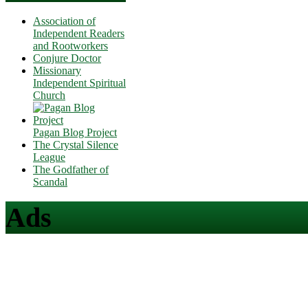
Association of
Independent Readers
and Rootworkers
Conjure Doctor
Missionary
Independent Spiritual
Church
Pagan Blog Project
The Crystal Silence
League
The Godfather of
Scandal
Ads