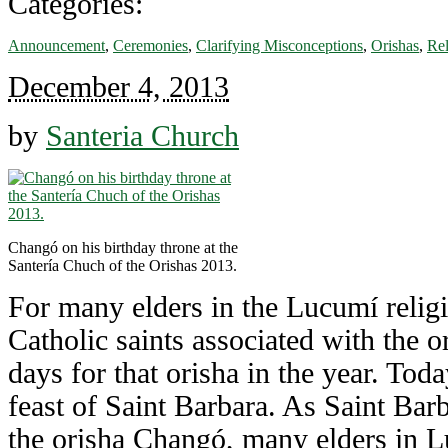
Categories:
Announcement
,
Ceremonies
,
Clarifying Misconceptions
,
Orishas
,
Rel
December 4, 2013
by
Santeria Church
Changó on his birthday throne at the
Santería Chuch of the Orishas 2013.
For many elders in the Lucumí religi
Catholic saints associated with the 
days for that orisha in the year. Tod
feast of Saint Barbara. As Saint Barb
the orisha Changó, many elders in L