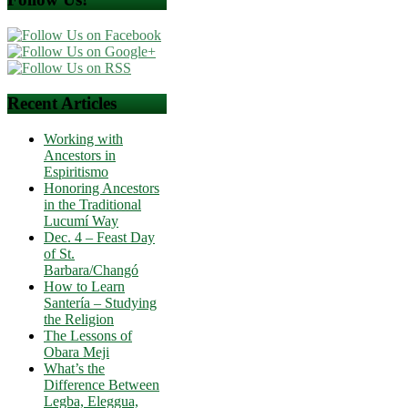
Recent Articles
Working with
Ancestors in
Espiritismo
Honoring Ancestors
in the Traditional
Lucumí Way
Dec. 4 – Feast Day
of St.
Barbara/Changó
How to Learn
Santería – Studying
the Religion
The Lessons of
Obara Meji
What’s the
Difference Between
Legba, Eleggua,