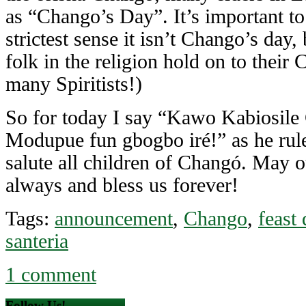
as “Chango’s Day”. It’s important to
strictest sense it isn’t Chango’s day,
folk in the religion hold on to their
many Spiritists!)
So for today I say “Kawo Kabiosile
Modupue fun gbogbo iré!” as he rule
salute all children of Changó. May o
always and bless us forever!
Tags:
announcement
,
Chango
,
feast 
santeria
1 comment
Follow Us!