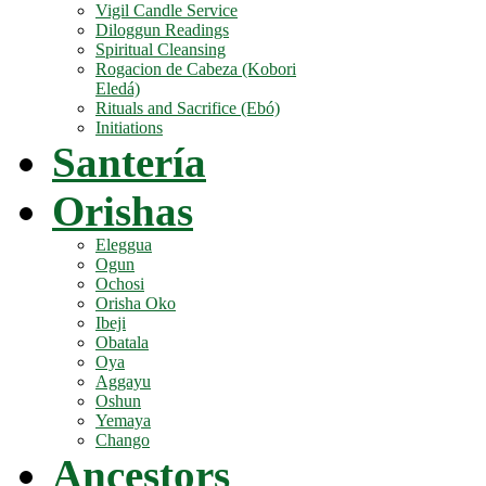
Vigil Candle Service
Diloggun Readings
Spiritual Cleansing
Rogacion de Cabeza (Kobori
Eledá)
Rituals and Sacrifice (Ebó)
Initiations
Santería
Orishas
Eleggua
Ogun
Ochosi
Orisha Oko
Ibeji
Obatala
Oya
Aggayu
Oshun
Yemaya
Chango
Ancestors