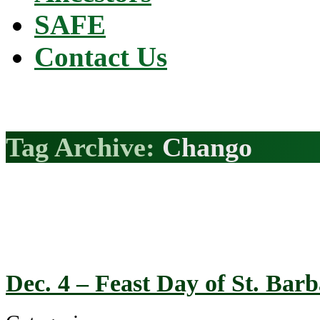
SAFE
Contact Us
Tag Archive:
Chango
Dec. 4 – Feast Day of St. Ba