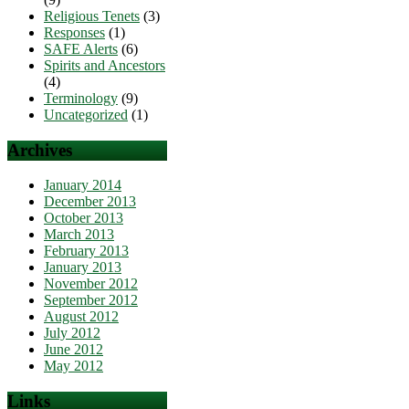
Religious Tenets
(3)
Responses
(1)
SAFE Alerts
(6)
Spirits and Ancestors
(4)
Terminology
(9)
Uncategorized
(1)
Archives
January 2014
December 2013
October 2013
March 2013
February 2013
January 2013
November 2012
September 2012
August 2012
July 2012
June 2012
May 2012
Links