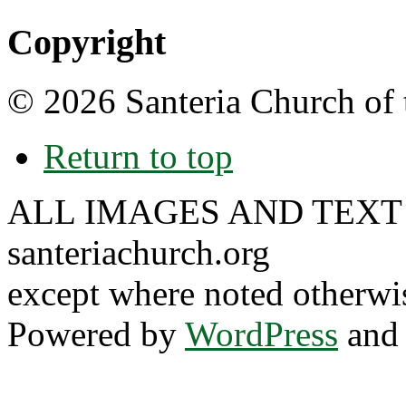
Copyright
© 2026 Santeria Church of 
Return to top
ALL IMAGES AND TEXT
santeriachurch.org
except where noted otherwi
Powered by
WordPress
and