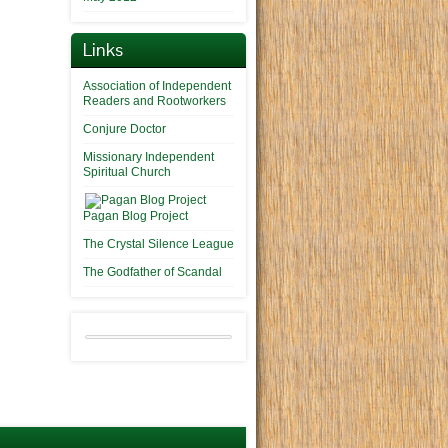
Links
Association of Independent
Readers and Rootworkers
Conjure Doctor
Missionary Independent
Spiritual Church
Pagan Blog Project
The Crystal Silence League
The Godfather of Scandal