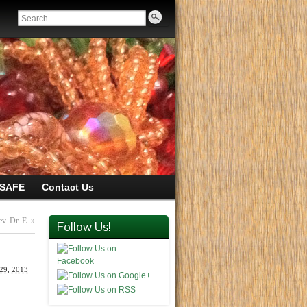
SAFE
Contact Us
ev. Dr. E.
»
Follow Us!
 29, 2013