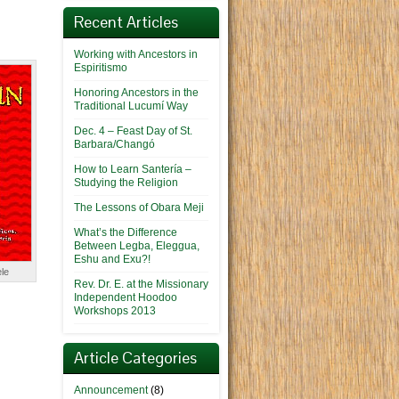
Recent Articles
Working with Ancestors in
Espiritismo
Honoring Ancestors in the
Traditional Lucumí Way
Dec. 4 – Feast Day of St.
Barbara/Changó
How to Learn Santería –
Studying the Religion
The Lessons of Obara Meji
What’s the Difference
Between Legba, Eleggua,
Eshu and Exu?!
le
Rev. Dr. E. at the Missionary
Independent Hoodoo
Workshops 2013
Article Categories
Announcement
(8)