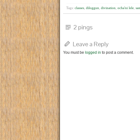
Tags:
classes
,
diloggun
,
divination
,
ocha'ni lele
,
san
2 pings
Leave a Reply
You must be
logged in
to post a comment.