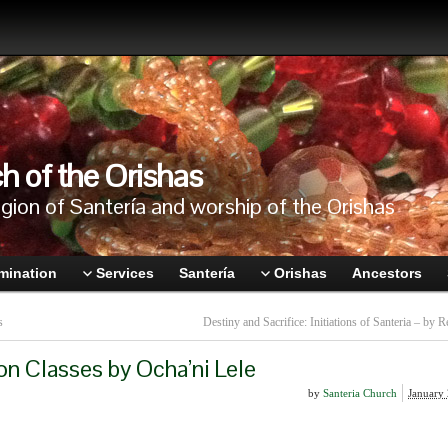
h of the Orishas
igion of Santería and worship of the Orishas
mination
Services
Santería
Orishas
Ancestors
s
Destiny and Sacrifice: Initiations of Santeria – by R
on Classes by Ocha’ni Lele
by
Santeria Church
January