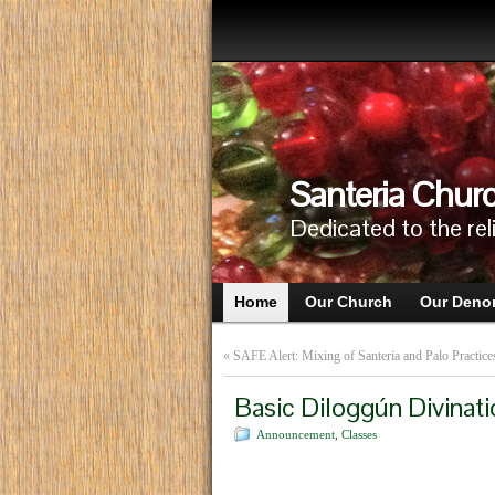
Santeria Churc
Dedicated to the rel
Home
Our Church
Our Deno
«
SAFE Alert: Mixing of Santeria and Palo Practice
Basic Diloggún Divinati
Announcement
,
Classes