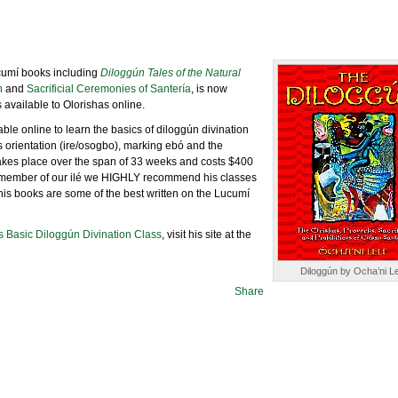
cumí books including
Diloggún Tales of the Natural
n
and
Sacrificial Ceremonies of Santería
, is now
 available to Olorishas online.
able online to learn the basics of diloggún divination
s orientation (ire/osogbo), marking ebó and the
akes place over the span of 33 weeks and costs $400
 a member of our ilé we HIGHLY recommend his classes
 his books are some of the best written on the Lucumí
s Basic Diloggún Divination Class
, visit his site at the
Diloggún by Ocha’ni Le
Share