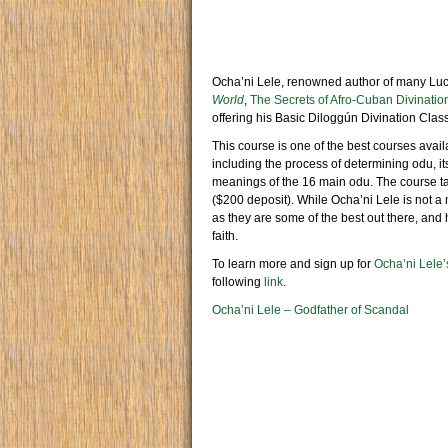
Ocha’ni Lele, renowned author of many Lu
World
,
The Secrets of Afro-Cuban Divinatio
offering his Basic Diloggún Divination Class
This course is one of the best courses avail
including the process of determining odu, it
meanings of the 16 main odu. The course t
($200 deposit). While Ocha’ni Lele is not
as they are some of the best out there, and
faith.
To learn more and sign up for
Ocha’ni Lele’
following
link
.
Ocha’ni Lele – Godfather of Scandal