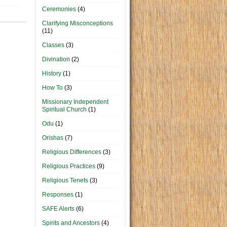
Ceremonies
(4)
Clarifying Misconceptions
(11)
Classes
(3)
Divination
(2)
History
(1)
How To
(3)
Missionary Independent
Spiritual Church
(1)
Odu
(1)
Orishas
(7)
Religious Differences
(3)
Religious Practices
(9)
Religious Tenets
(3)
Responses
(1)
SAFE Alerts
(6)
Spirits and Ancestors
(4)