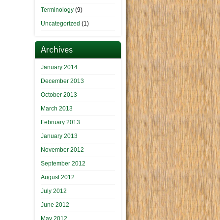
Terminology
(9)
Uncategorized
(1)
Archives
January 2014
December 2013
October 2013
March 2013
February 2013
January 2013
November 2012
September 2012
August 2012
July 2012
June 2012
May 2012